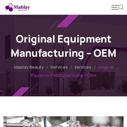
Skip
to
content
Original Equipment
Manufacturing – OEM
Mablay Beauty
|
Services
|
services
|
Original
Equipment Manufacturing – OEM