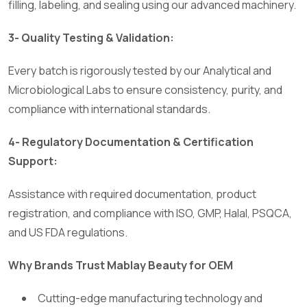
filling, labeling, and sealing using our advanced machinery.
3- Quality Testing & Validation:
Every batch is rigorously tested by our Analytical and
Microbiological Labs to ensure consistency, purity, and
compliance with international standards.
4- Regulatory Documentation & Certification
Support:
Assistance with required documentation, product
registration, and compliance with ISO, GMP, Halal, PSQCA,
and US FDA regulations.
Why Brands Trust Mablay Beauty for OEM
Cutting-edge manufacturing technology and