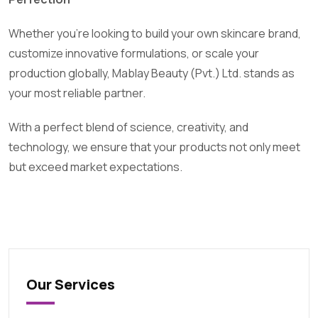
Whether you’re looking to build your own skincare brand,
customize innovative formulations, or scale your
production globally, Mablay Beauty (Pvt.) Ltd. stands as
your most reliable partner.
With a perfect blend of science, creativity, and
technology, we ensure that your products not only meet
but exceed market expectations.
Our Services