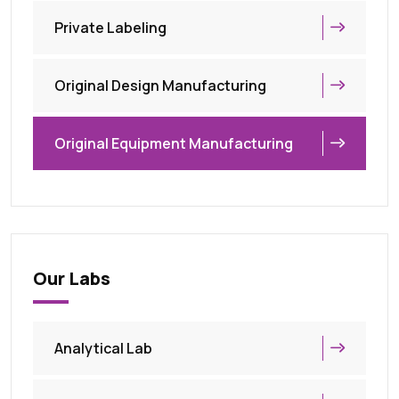
Private Labeling
Original Design Manufacturing
Original Equipment Manufacturing
Our Labs
Analytical Lab