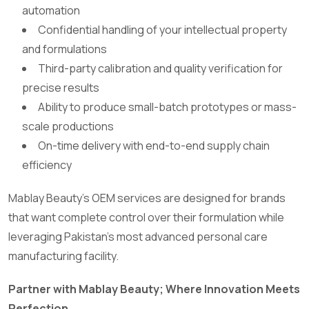
automation
Confidential handling of your intellectual property
and formulations
Third-party calibration and quality verification for
precise results
Ability to produce small-batch prototypes or mass-
scale productions
On-time delivery with end-to-end supply chain
efficiency
Mablay Beauty’s OEM services are designed for brands
that want complete control over their formulation while
leveraging Pakistan’s most advanced personal care
manufacturing facility.
Partner with Mablay Beauty; Where Innovation Meets
Perfection