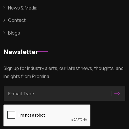
News & Media
Contact
Blogs
Newsletter
Sign up for industry alerts, our latest news, thoughts, and
insights from Promina.