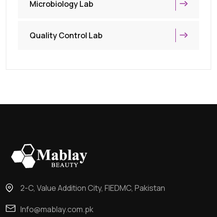
Microbiology Lab
Quality Control Lab
2-C, Value Addition City, FIEDMC, Pakistan
Info@mablay.com.pk