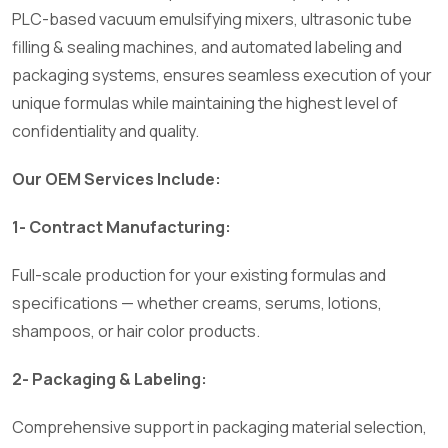
PLC-based vacuum emulsifying mixers, ultrasonic tube
filling & sealing machines, and automated labeling and
packaging systems, ensures seamless execution of your
unique formulas while maintaining the highest level of
confidentiality and quality.
Our OEM Services Include:
1- Contract Manufacturing:
Full-scale production for your existing formulas and
specifications — whether creams, serums, lotions,
shampoos, or hair color products.
2- Packaging & Labeling:
Comprehensive support in packaging material selection,