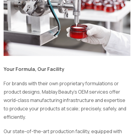
Your Formula, Our Facility
For brands with their own proprietary formulations or
product designs, Mablay Beauty’s OEM services offer
world-class manufacturing infrastructure and expertise
to produce your products at scale; precisely, safely, and
efficiently.
Our state-of-the-art production facility, equipped with