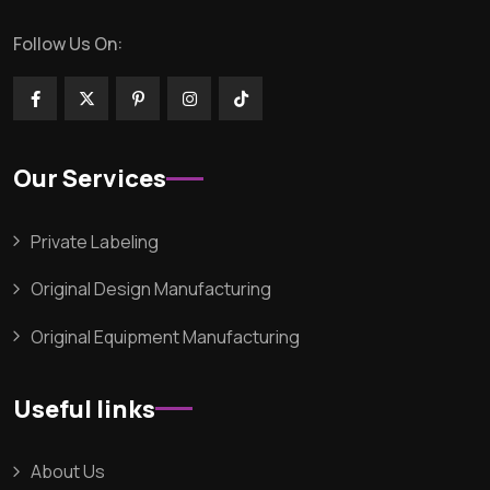
Follow Us On:
Our Services
Private Labeling
Original Design Manufacturing
Original Equipment Manufacturing
Useful links
About Us