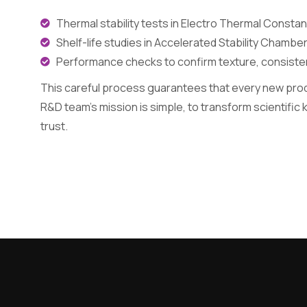
Thermal stability tests in Electro Thermal Const
Shelf-life studies in Accelerated Stability Chamber
Performance checks to confirm texture, consistenc
This careful process guarantees that every new produ
R&D team’s mission is simple, to transform scientific
trust.