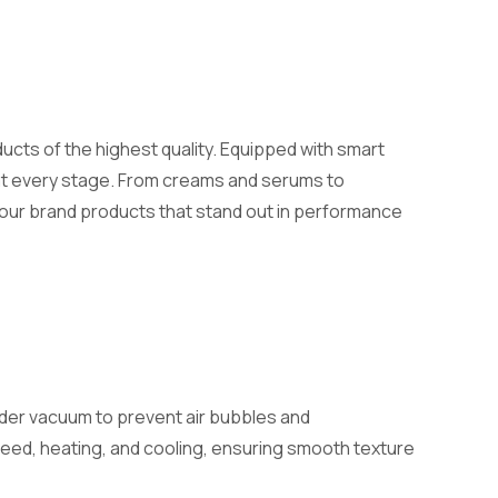
ucts of the highest quality. Equipped with smart
 at every stage. From creams and serums to
your brand products that stand out in performance
der vacuum to prevent air bubbles and
eed, heating, and cooling, ensuring smooth texture