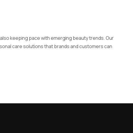
e also keeping pace with emerging beauty trends. Our
ersonal care solutions that brands and customers can