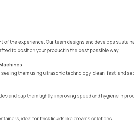
 part of the experience. Our team designs and develops sust
crafted to position your product in the best possible way.
g Machines
d sealing them using ultrasonic technology, clean, fast, and se
bottles and cap them tightly, improving speed and hygiene in pro
ainers, ideal for thick liquids like creams or lotions.