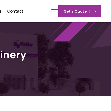
s
Contact
Get a Quote
inery