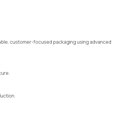
ainable, customer-focused packaging using advanced
cure.
duction.