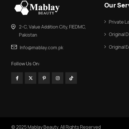
Our Ser
Private L
2-C, Value Addition City, FIEDMC,
Original 
Pakistan
Original 
Info@mablay.com.pk
Follow Us On:
© 2025 Mablay Beauty. All Rights Reserved