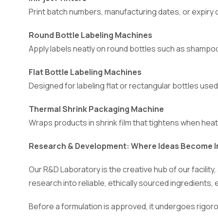
Print batch numbers, manufacturing dates, or expiry 
Round Bottle Labeling Machines
Apply labels neatly on round bottles such as shampoo
Flat Bottle Labeling Machines
Designed for labeling flat or rectangular bottles used
Thermal Shrink Packaging Machine
Wraps products in shrink film that tightens when heat
Research & Development: Where Ideas Become I
Our R&D Laboratory is the creative hub of our facili
research into reliable, ethically sourced ingredients, 
Before a formulation is approved, it undergoes rigoro