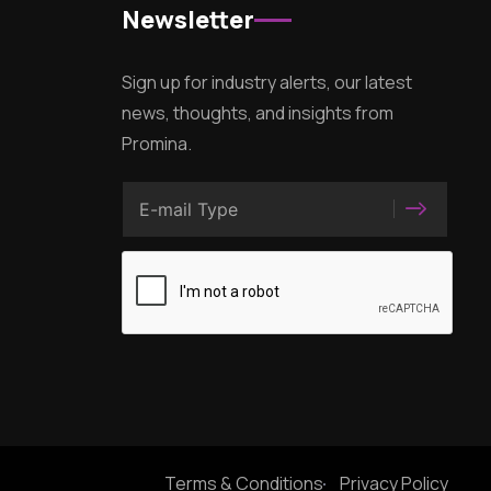
Newsletter
Sign up for industry alerts, our latest
news, thoughts, and insights from
Promina.
Terms & Conditions
Privacy Policy