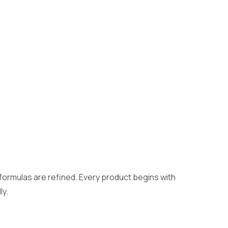
formulas are refined. Every product begins with
ly.