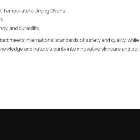
ant Temperature Drying Ovens.
s.
y, and durability.
ct meets international standards of safety and quality, whil
 knowledge and nature’s purity into innovative skincare and p