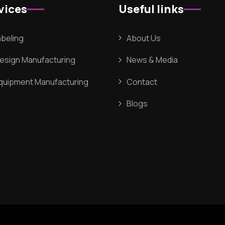
vices
Useful links
abeling
About Us
Design Manufacturing
News & Media
Equipment Manufacturing
Contact
Blogs