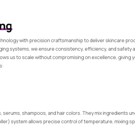
ing
hnology with precision craftsmanship to deliver skincare prod
kaging systems, we ensure consistency, efficiency, and safety
ows us to scale without compromising on excellence, giving 
s:
 serums, shampoos, and hair colors. They mix ingredients un
er) system allows precise control of temperature, mixing sp