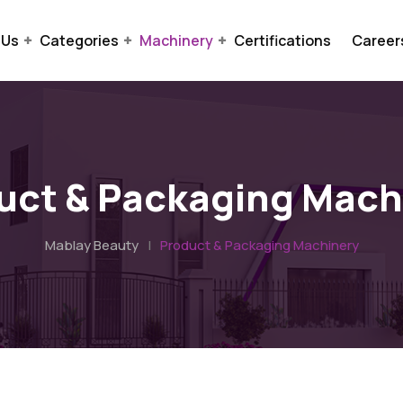
 Us
Categories
Machinery
Certifications
Career
uct & Packaging Mach
Mablay Beauty
|
Product & Packaging Machinery