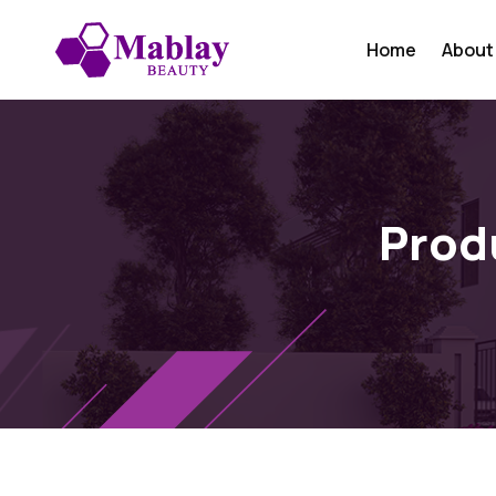
Home
About
Prod