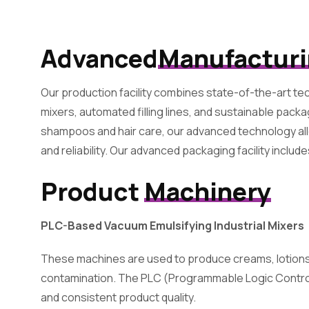
Advanced
Manufactur
Our production facility combines state-of-the-art tec
mixers, automated filling lines, and sustainable pac
shampoos and hair care, our advanced technology all
and reliability. Our advanced packaging facility include
Product
Machinery
PLC-Based Vacuum Emulsifying Industrial Mixers
These machines are used to produce creams, lotions,
contamination. The PLC (Programmable Logic Controll
and consistent product quality.