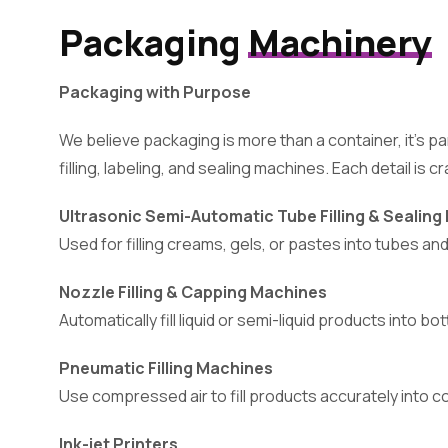
Packaging
Machinery
Packaging with Purpose
We believe packaging is more than a container, it’s
filling, labeling, and sealing machines. Each detail is 
Ultrasonic Semi-Automatic Tube Filling & Sealin
Used for filling creams, gels, or pastes into tubes an
Nozzle Filling & Capping Machines
Automatically fill liquid or semi-liquid products into 
Pneumatic Filling Machines
Use compressed air to fill products accurately into cont
Ink-jet Printers