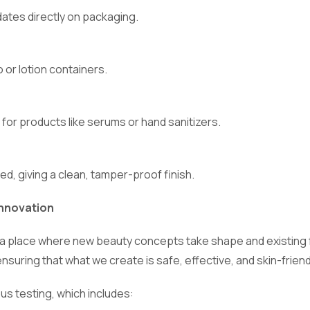
dates directly on packaging.
 or lotion containers.
 for products like serums or hand sanitizers.
ed, giving a clean, tamper-proof finish.
nnovation
ty, a place where new beauty concepts take shape and existing 
ensuring that what we create is safe, effective, and skin-friend
us testing, which includes: