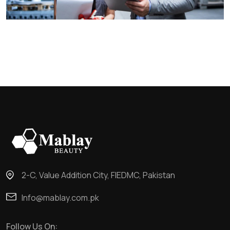
2-C, Value Addition City, FIEDMC, Pakistan
Info@mablay.com.pk
Follow Us On: