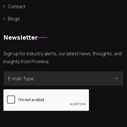
Contact
Blogs
Newsletter
Sign up for industry alerts, our latest news, thoughts, and
insights from Promina.