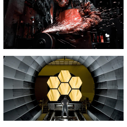
Qarkew Head Quatar
Corporate
Manufacturing Project
Engineering