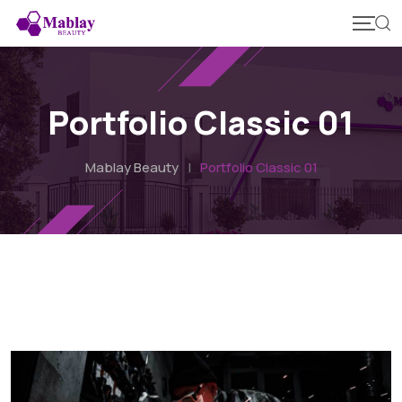
Portfolio Classic 01
Mablay Beauty
|
Portfolio Classic 01