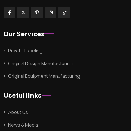
Our Services
Private Labeling
Original Design Manufacturing
Original Equipment Manufacturing
Useful links
About Us
News & Media