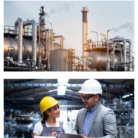
Tiling & Painiting
Factory
Interior Decoration
Corporate