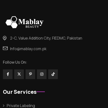
2-C, Value Addition City, FIEDMC, Pakistan
Info@mablay.com.pk
Follow Us On:
Our Services
Private Labeling