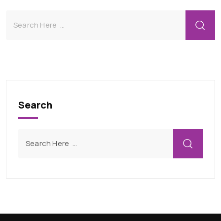
Search