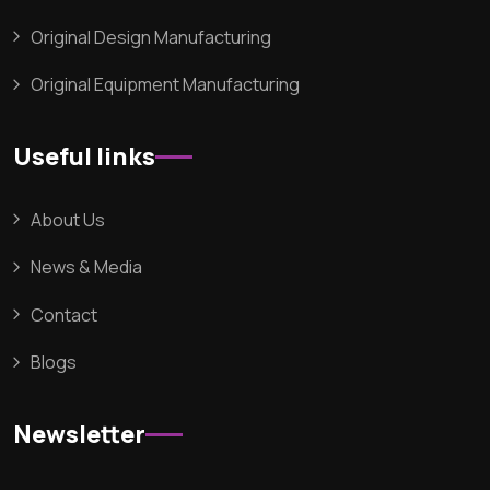
Original Design Manufacturing
Original Equipment Manufacturing
Useful links
About Us
News & Media
Contact
Blogs
Newsletter