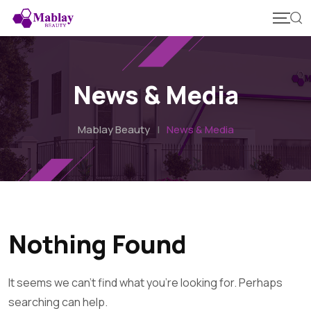
Skip
to
content
News & Media
Mablay Beauty
|
News & Media
Nothing Found
It seems we can't find what you're looking for. Perhaps
searching can help.