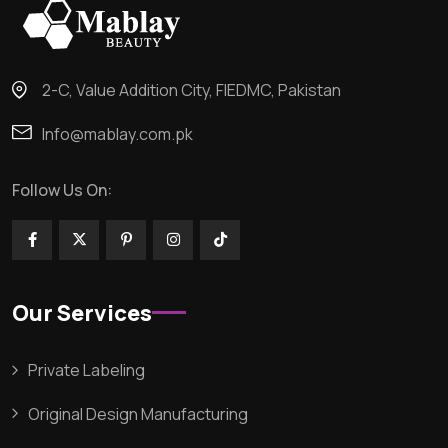
2-C, Value Addition City, FIEDMC, Pakistan
Info@mablay.com.pk
Follow Us On:
Our Services
Private Labeling
Original Design Manufacturing