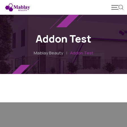
Addon Test
Mablay Beauty
|
Addon Test