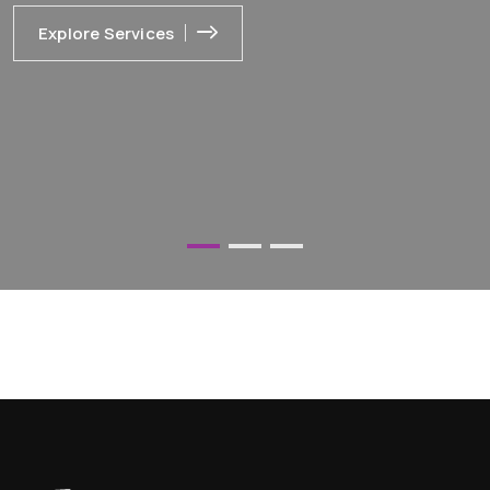
Explore Services