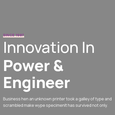
SINCE 1987
Innovation In
Power &
Engineer
Business hen an unknown printer took a galley of type and
scrambled
make wype specimenIt has survived not only.