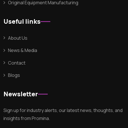
Original Equipment Manufacturing
Useful links
About Us
News & Media
Contact
Blogs
Newsletter
Sign up for industry alerts, our latest news, thoughts, and
insights from Promina.